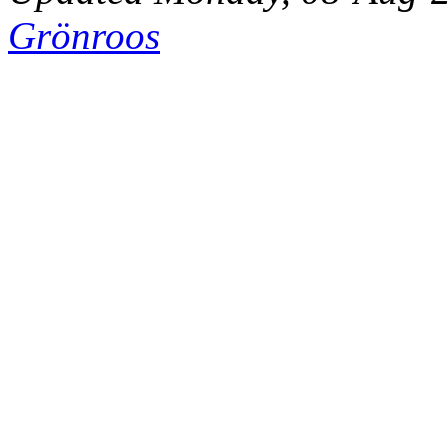
Grönroos