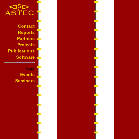
Contact
Reports
Partners
Projects
Publications
Software
Past
Events
Seminars